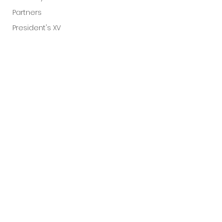
Partners
President's XV
Comments
Bucks U18 Girls end
U18 Girls Squad 
Write a comment...
the season unbeaten
face Dorset & Wi