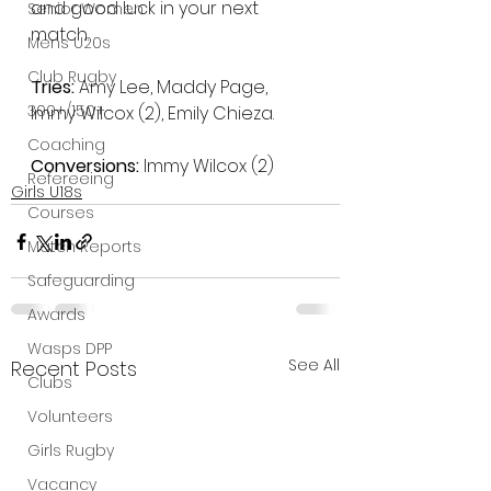
and good luck in your next 
Senior Women
match.
Mens U20s
Club Rugby
Tries: 
Amy Lee, Maddy Page, 
300+/150+
Immy Wilcox (2), Emily Chieza. 
Coaching
Conversions:
 Immy Wilcox (2)
Refereeing
Girls U18s
Courses
Match Reports
Safeguarding
Awards
Wasps DPP
See All
Recent Posts
Clubs
Volunteers
Girls Rugby
Vacancy