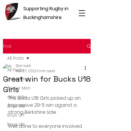
Supporting Rugby in
Buckinghamshire
Post
All Posts
Dan Lock
All Posts
Nov 27, 2022
1 min read
Great win for Bucks U18
Girls U16s
Girls
Senior Men
Girls U18s
The Bucks U18 Girls picked up an 
Impressive 29-5 win against a 
Boys U18
strong Berkshire side.
Boys U17
Boys U16
Well done to everyone involved 