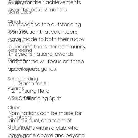
Rugby for their achievements 
Senior Women
over the past 12 months.
Mens U20s
Club Rugby
To recognise the outstanding 
300+/150+
contribution that volunteers 
have made to both their rugby 
Coaching
clubs and the wider community, 
Refereeing
this year’s national awards 
Courses
programme will focus on three 
specific categories:
Match Reports
Safeguarding
Game for All
Awards
Unsung Hero
Wasps DPP
Challenging Spirit
Clubs
Nominations can be made for 
Volunteers
an individual, or a team of 
Girls Rugby
volunteers within a club, who 
have gone above and beyond 
Vacancy