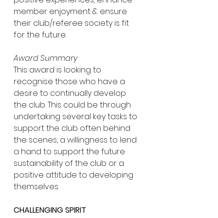
member enjoyment & ensure 
their club/referee society is fit 
for the future.
Award Summary
This award is looking to 
recognise those who have a 
desire to continually develop 
the club. This could be through 
undertaking several key tasks to 
support the club often behind 
the scenes, a willingness to lend 
a hand to support the future 
sustainability of the club or a 
positive attitude to developing 
themselves.
CHALLENGING SPIRIT