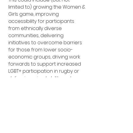
limited to) growing the Women & 
Girls game, improving 
accessibility for participants 
from ethnically diverse 
communities, delivering 
initiatives to overcome barriers 
for those from lower socio-
economic groups, driving work 
forwards to support increased 
LGBT+ participation in rugby or 
delivering mixed ability rugby.
If you want to recognise a 
volunteer, or a group of 
volunteers, who have gone 
above and beyond over the 
past 12 months: