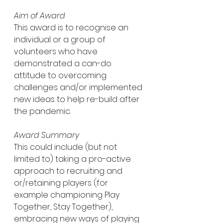
Aim of Award
This award is to recognise an 
individual or a group of 
volunteers who have 
demonstrated a can-do 
attitude to overcoming 
challenges and/or implemented 
new ideas to help re-build after 
the pandemic.
Award Summary
This could include (but not 
limited to) taking a pro-active 
approach to recruiting and 
or/retaining players (for 
example championing Play 
Together, Stay Together), 
embracing new ways of playing 