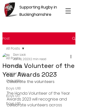
Supporting Rugby in
Buckinghamshire
Post
All Posts
Dan Lock
All Posts
Jan 18, 2023
2 min read
Honda Volunteer of the
Girls U16s
Year Awards 2023
Senior Men
Girls U18s
Celebrate the volunteers
Boys U18
The Honda Volunteer of the Year 
Boys U17
Awards 2023 will recognise and 
Boys U16
celebrate volunteers across 