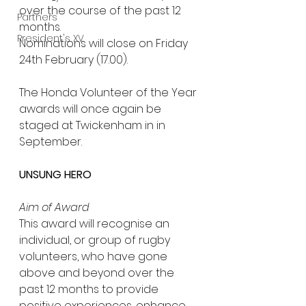
over the course of the past 12 
Partners
months.
President's XV
Nominations will close on Friday 
24th February (17.00).
The Honda Volunteer of the Year 
awards will once again be 
staged at Twickenham in in 
September.
UNSUNG HERO
Aim of Award
This award will recognise an 
individual, or group of rugby 
volunteers, who have gone 
above and beyond over the 
past 12 months to provide 
positive experiences, enhance 