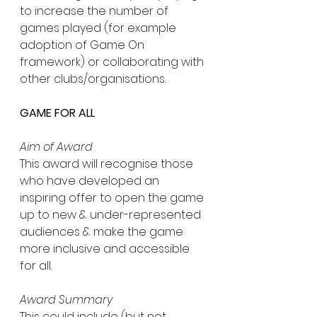
to increase the number of 
games played (for example 
adoption of Game On 
framework) or collaborating with 
other clubs/organisations.
GAME FOR ALL
Aim of Award
This award will recognise those 
who have developed an 
inspiring offer to open the game 
up to new & under-represented 
audiences & make the game 
more inclusive and accessible 
for all.
Award Summary
This could include (but not 