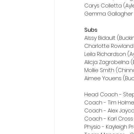
Carys Colletta (Ay
Gemma Gallagher (
Subs
Alssy Bidault (Buc
Charlotte Rowland 
Leila Richardson (A
Alicja Zagrobelna 
Mollie Smith (Chinn
Aimee Youens (Bu
Head Coach - Step
Coach - Tim Holm
Coach - Alex Jayc
Coach - Karl Cross
Physio - Kayleigh P