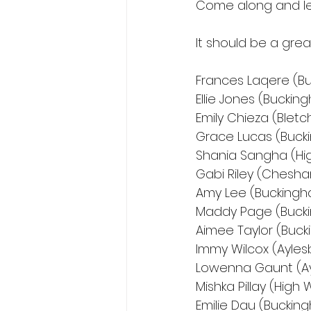
Come along and le
It should be a grea
Frances Laqere (B
Ellie Jones (Bucki
Emily Chieza (Bletc
Grace Lucas (Buck
Shania Sangha (H
Gabi Riley (Chesh
Amy Lee (Buckingh
Maddy Page (Buck
Aimee Taylor (Buc
Immy Wilcox (Ayles
Lowenna Gaunt (Ay
Mishka Pillay (Hig
Emilie Dau (Buckin