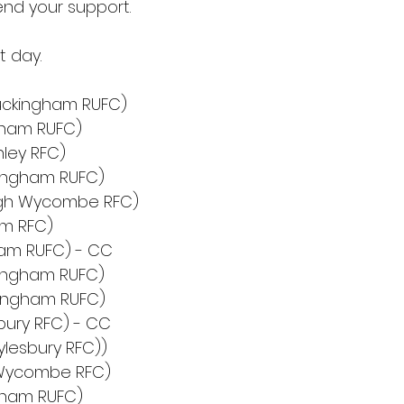
nd your support.
t day.
uckingham RUFC)
ngham RUFC)
hley RFC)
ingham RUFC)
igh Wycombe RFC)
am RFC)
am RUFC) - CC
ingham RUFC)
kingham RUFC)
bury RFC) - CC
lesbury RFC))
h Wycombe RFC)
gham RUFC)