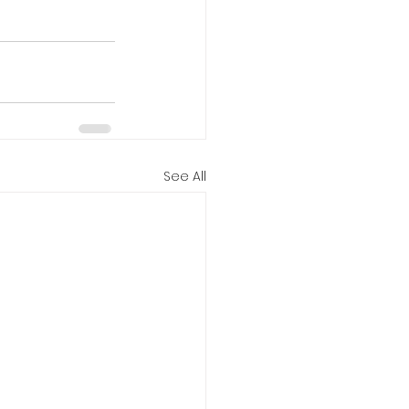
See All