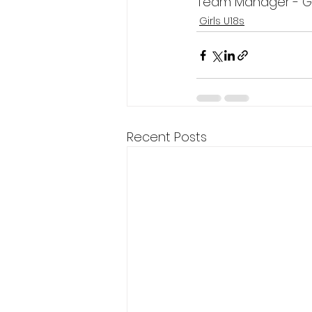
Team Manager - G
Girls U18s
Recent Posts