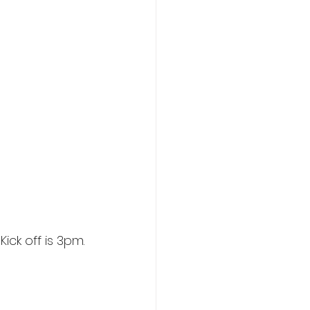
ick off is 3pm.