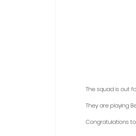
The squad is out for
They are playing Be
Congratulations to 