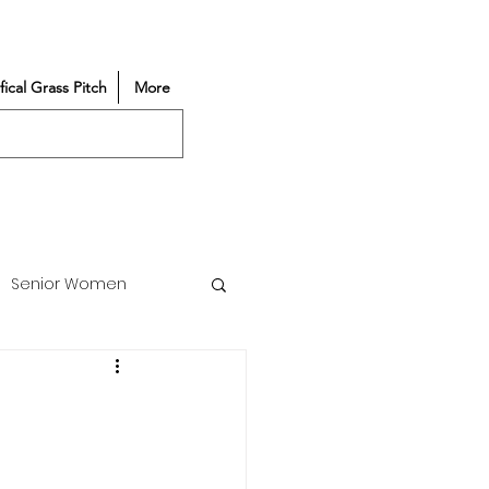
ifical Grass Pitch
More
Senior Women
Match Reports
Vacancy
Partners