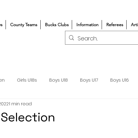
s
County Teams
Bucks Clubs
Information
Referees
Art
en
Girls U18s
Boys U18
Boys U17
Boys U16
2022
1 min read
300+/150+
Coaching
Refereeing
Courses
 Selection
Wasps DPP
Clubs
Volunteers
Girls Rugby