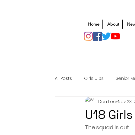
Home
About
New
All Posts
Girls U16s
Senior M
Dan Lock
Nov 23, 
Mens U20s
Club Rugby
U18 Girls
Safeguarding
Awards
The squad is out