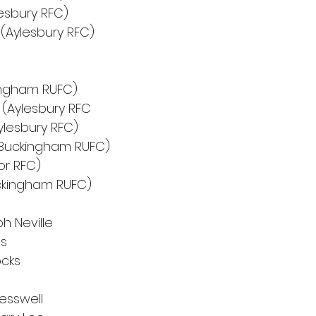
lesbury RFC)
Aylesbury RFC)
kingham RUFC)
(Aylesbury RFC
ylesbury RFC)
(Buckingham RUFC)
or RFC)
ckingham RUFC)
h Neville
es
ocks
resswell