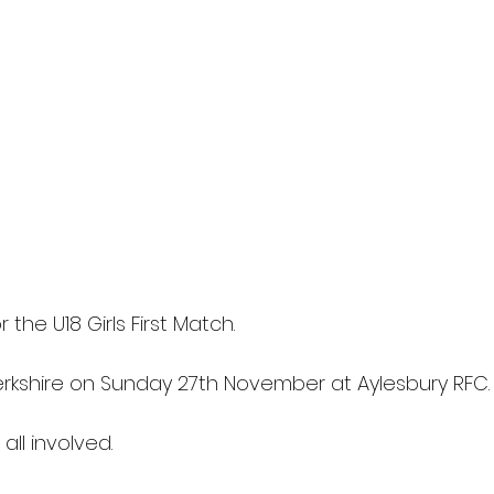
 the U18 Girls First Match.
rkshire on Sunday 27th November at Aylesbury RFC. K
all involved.