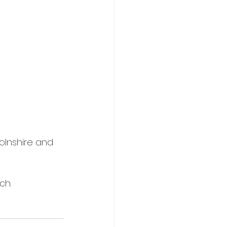
olnshire and 
ch.