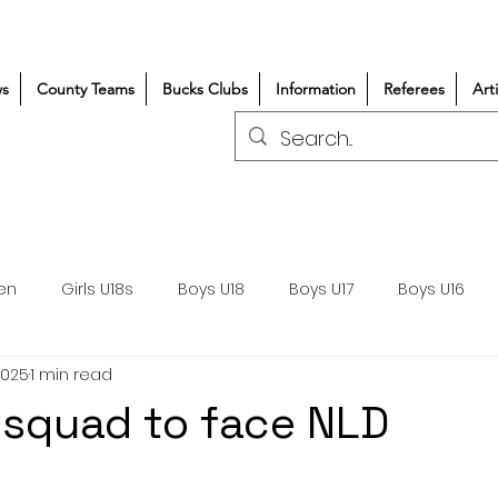
s
County Teams
Bucks Clubs
Information
Referees
Art
en
Girls U18s
Boys U18
Boys U17
Boys U16
2025
1 min read
300+/150+
Coaching
Refereeing
Courses
s squad to face NLD
Wasps DPP
Clubs
Volunteers
Girls Rugby