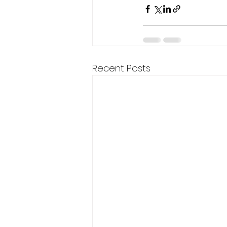
Recent Posts