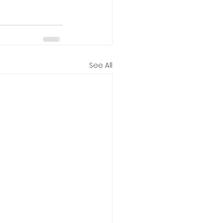
See All