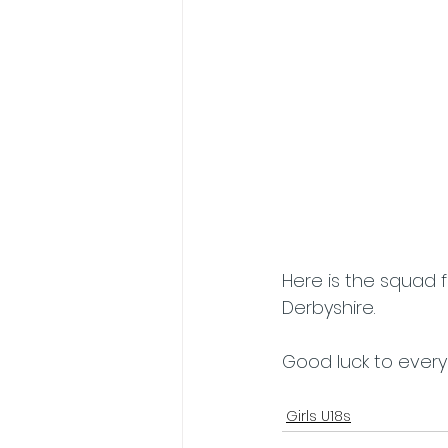
Here is the squad f
Derbyshire.
Good luck to every
Girls U18s