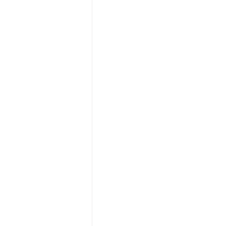
President's XV