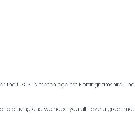
or the U18 Girls match against Nottinghamshire, Linc
one playing and we hope you all have a great mat