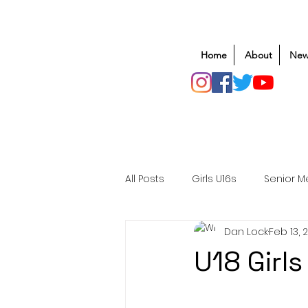
Home
About
New
All Posts
Girls U16s
Senior M
Dan Lock
Feb 13, 
Mens U20s
Club Rugby
U18 Girl
Safeguarding
Awards