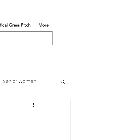
ifical Grass Pitch
More
Senior Women
Match Reports
Vacancy
Partners