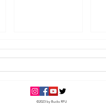
Men's Weekend Results -
Wom
25/04/2026
- 19
©2023 by Bucks RFU