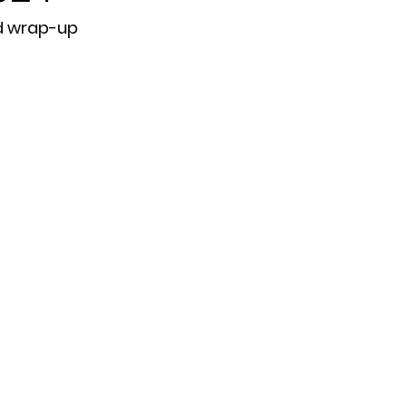
d wrap-up