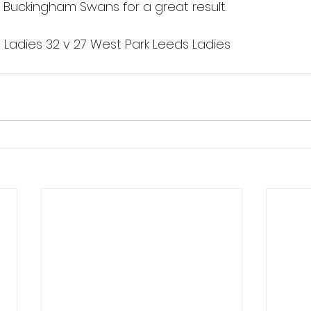
 Buckingham Swans for a great result.
adies 32 v 27 West Park Leeds Ladies