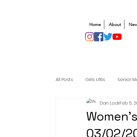
Home
About
New
All Posts
Girls U16s
Senior M
Dan Lock
Feb 5, 
Mens U20s
Club Rugby
Women's
Safeguarding
Awards
03/02/2