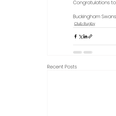
Congratulations to
Buckingham Swans L
Club Rugby
Recent Posts