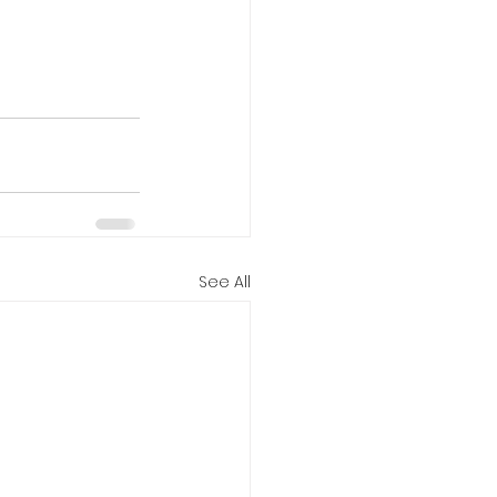
See All