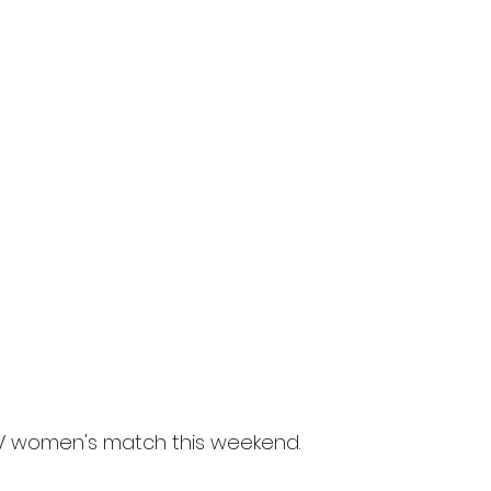
 XV women's match this weekend. 