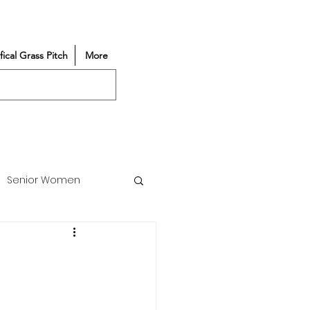
ifical Grass Pitch
More
Senior Women
Match Reports
Vacancy
Partners