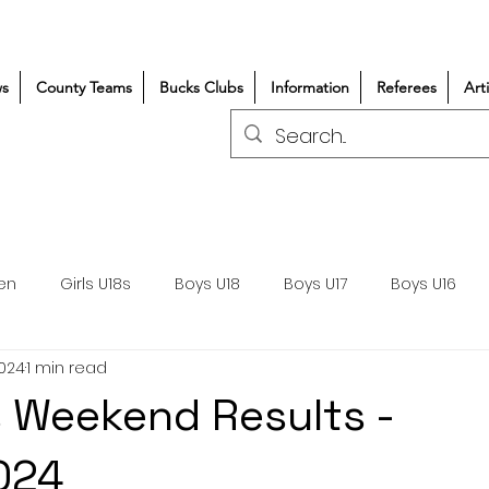
s
County Teams
Bucks Clubs
Information
Referees
Art
en
Girls U18s
Boys U18
Boys U17
Boys U16
2024
1 min read
300+/150+
Coaching
Refereeing
Courses
 Weekend Results -
Wasps DPP
Clubs
Volunteers
Girls Rugby
024