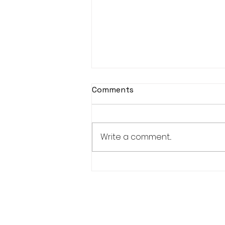
Comments
Write a comment...
Women's Weekend Results
- 26/04/2026