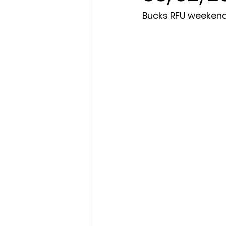
Bucks RFU weeken
President's XV