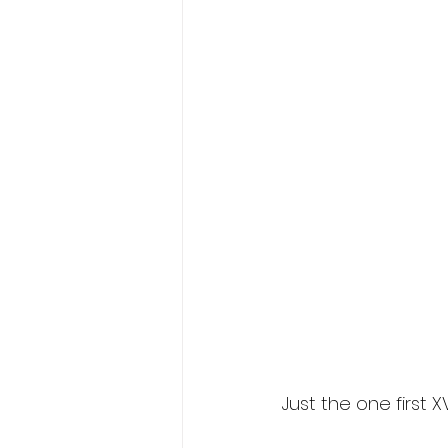
Just the one first