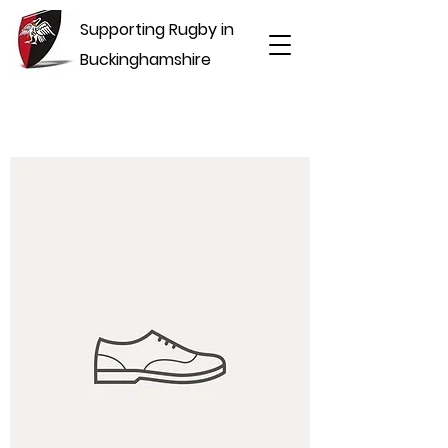
Supporting Rugby in
Buckinghamshire