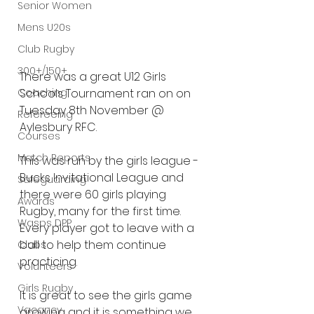
Senior Women
Mens U20s
Club Rugby
300+/150+
There was a great U12 Girls 
Schools Tournament ran on on 
Coaching
Tuesday 8th November @ 
Refereeing
Aylesbury RFC.
Courses
Match Reports
This was run by the girls league - 
Bucks Invitational League and 
Safeguarding
there were 60 girls playing 
Awards
Rugby, many for the first time. 
Wasps DPP
Every player got to leave with a 
ball to help them continue 
Clubs
practicing.
Volunteers
Girls Rugby
It is great to see the girls game 
Vacancy
growing and it is something we 