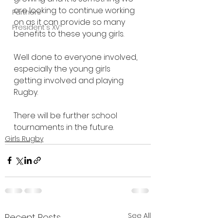
are looking to continue working 
Partners
on as it can provide so many 
President's XV
benefits to these young girls.
Well done to everyone involved, 
especially the young girls 
getting involved and playing 
Rugby.
There will be further school 
tournaments in the future.
Girls Rugby
See All
Recent Posts