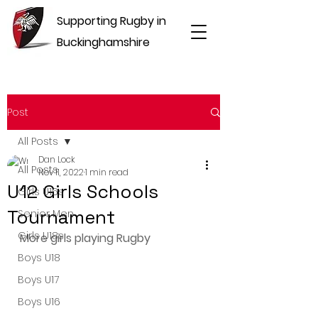
Supporting Rugby in
Buckinghamshire
Post
All Posts
Dan Lock
All Posts
Nov 11, 2022
1 min read
U12 Girls Schools
Girls U16s
Tournament
Senior Men
Girls U18s
More girls playing Rugby
Boys U18
Boys U17
Boys U16