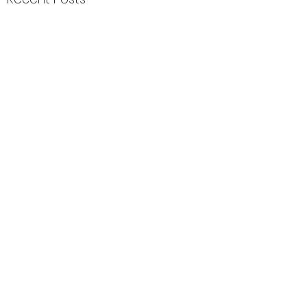
Comments